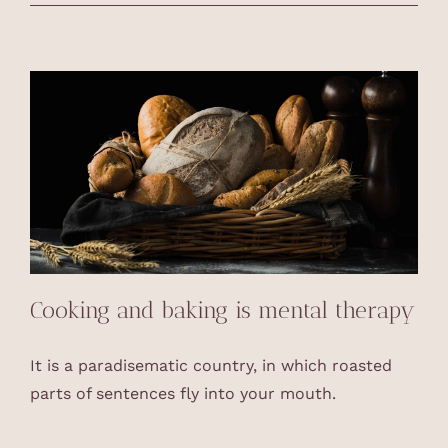
Cooking and baking is mental therapy
It is a paradisematic country, in which roasted
parts of sentences fly into your mouth.