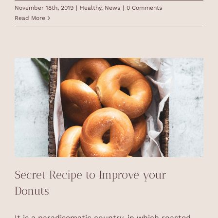
November 18th, 2019
|
Healthy
,
News
|
0 Comments
Read More
Secret Recipe to Improve your
Donuts
It is a paradisematic country, in which roasted