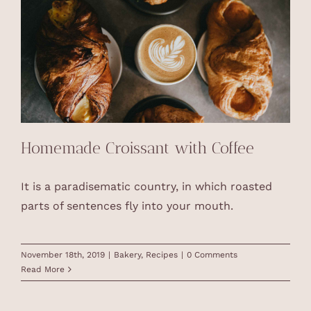
Homemade Croissant with Coffee
It is a paradisematic country, in which roasted
parts of sentences fly into your mouth.
November 18th, 2019
|
Bakery
,
Recipes
|
0 Comments
Read More