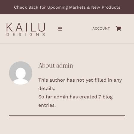
Skip
Check Back for Upcoming Markets & New Products
to
content
ACCOUNT
Toggle
Navigation
HOME
About
admin
ABOUT
This author has not yet filled in any
COLLECTIONS
details.
So far admin has created 7 blog
CONTACT
entries.