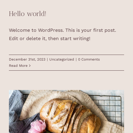
Hello world!
Welcome to WordPress. This is your first post.
Edit or delete it, then start writing!
December 31st, 2023
|
Uncategorized
|
0 Comments
Read More