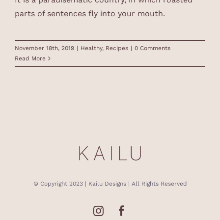
parts of sentences fly into your mouth.
November 18th, 2019
|
Healthy
,
Recipes
|
0 Comments
Read More
© Copyright 2023 | Kailu Designs | All Rights Reserved