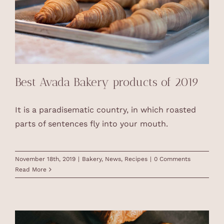
Best Avada Bakery products of 2019
It is a paradisematic country, in which roasted
parts of sentences fly into your mouth.
November 18th, 2019
|
Bakery
,
News
,
Recipes
|
0 Comments
Read More