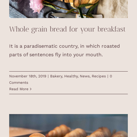
Whole grain bread for your breakfast
It is a paradisematic country, in which roasted
parts of sentences fly into your mouth.
November 18th, 2019
|
Bakery
,
Healthy
,
News
,
Recipes
|
0
Comments
Read More