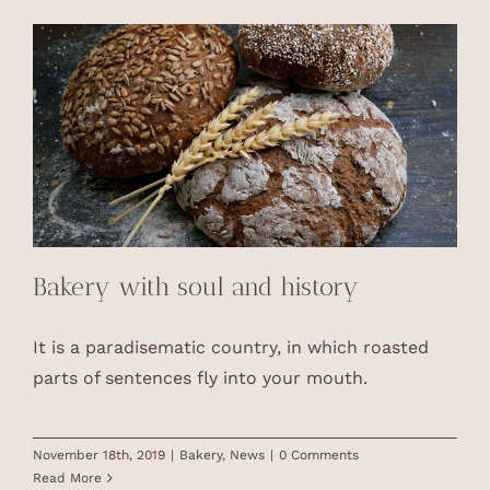
Bakery with soul and history
It is a paradisematic country, in which roasted
parts of sentences fly into your mouth.
November 18th, 2019
|
Bakery
,
News
|
0 Comments
Read More